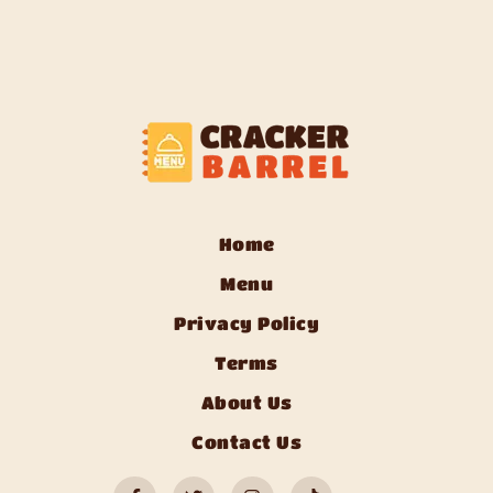
Home
Menu
Privacy Policy
Terms
About Us
Contact Us