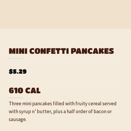
MINI CONFETTI PANCAKES
$5.29
610 CAL
Three mini pancakes filled with fruity cereal served
with syrup n’ butter, plus a half order of bacon or
sausage.