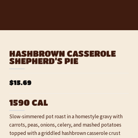
HASHBROWN CASSEROLE
SHEPHERD’S PIE
$15.69
1590 CAL
Slow-simmered pot roast in a homestyle gravy with
carrots, peas, onions, celery, and mashed potatoes
topped with a griddled hashbrown casserole crust