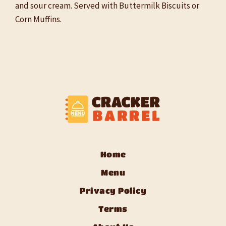
and sour cream. Served with Buttermilk Biscuits or
Corn Muffins.
Home
Menu
Privacy Policy
Terms