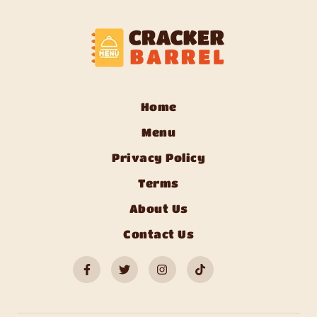
Home
Menu
Privacy Policy
Terms
About Us
Contact Us