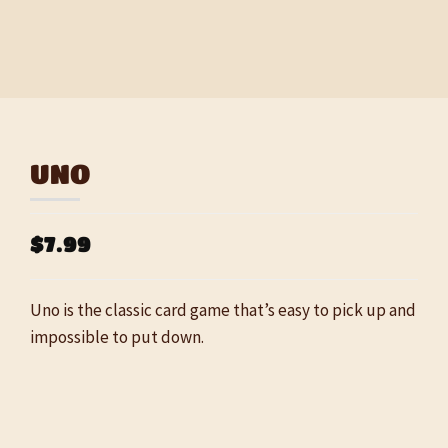
UNO
$7.99
Uno is the classic card game that’s easy to pick up and
impossible to put down.