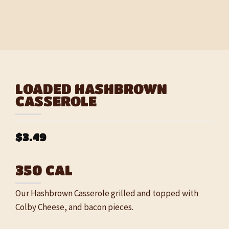
LOADED HASHBROWN
CASSEROLE
$3.49
350 CAL
Our Hashbrown Casserole grilled and topped with
Colby Cheese, and bacon pieces.