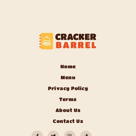
Home
Menu
Privacy Policy
Terms
About Us
Contact Us