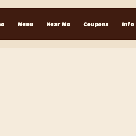
me
Menu
Near Me
Coupons
Info