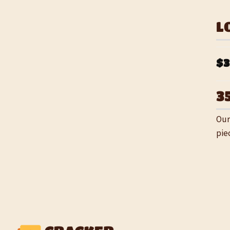
L
$3
3
Our
pie