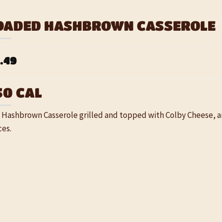
OADED HASHBROWN CASSEROLE
.49
50 CAL
 Hashbrown Casserole grilled and topped with Colby Cheese, 
ces.