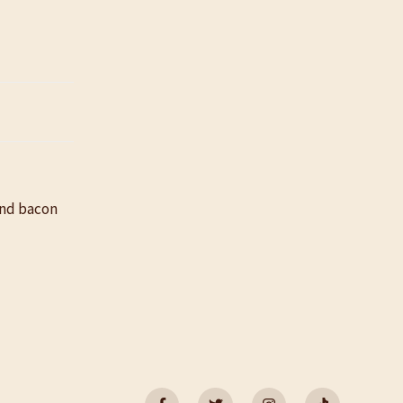
and bacon