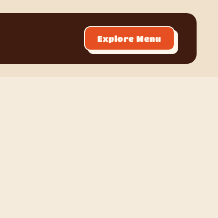
Explore Menu