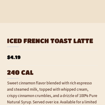
ICED FRENCH TOAST LATTE
$4.19
240 CAL
Sweet cinnamon flavor blended with rich espresso
and steamed milk, topped with whipped cream,
crispy cinnamon crumbles, and a drizzle of 100% Pure
Natural Syrup. Served over ice. Available for a limited