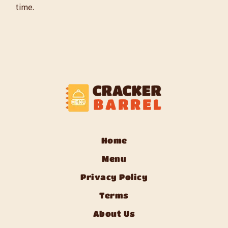
time.
Home
Menu
Privacy Policy
Terms
About Us