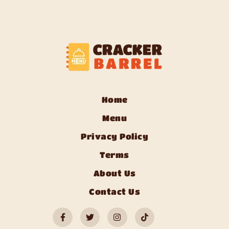
Home
Menu
Privacy Policy
Terms
About Us
Contact Us