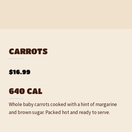
CARROTS
$16.99
640 CAL
Whole baby carrots cooked with a hint of margarine
and brown sugar. Packed hot and ready to serve.