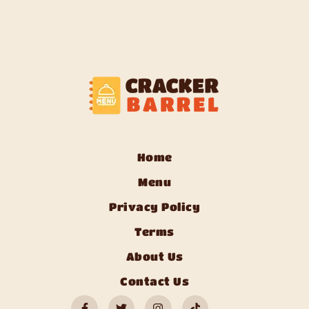
Home
Menu
Privacy Policy
Terms
About Us
Contact Us