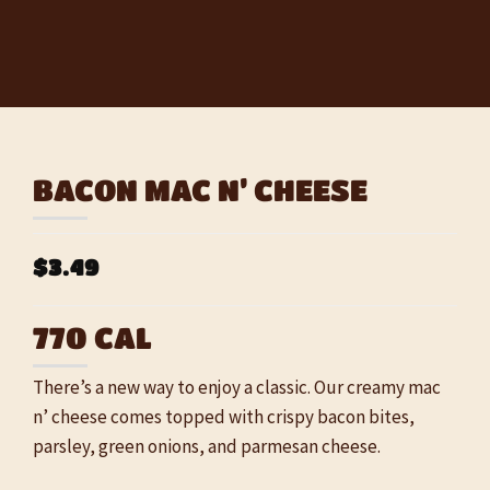
BACON MAC N’ CHEESE
$3.49
770 CAL
There’s a new way to enjoy a classic. Our creamy mac
n’ cheese comes topped with crispy bacon bites,
parsley, green onions, and parmesan cheese.